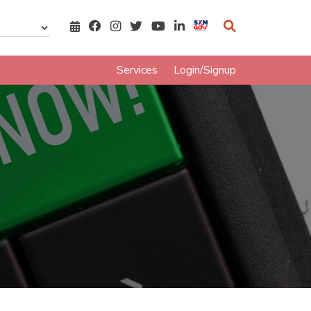
Services
Login/Signup