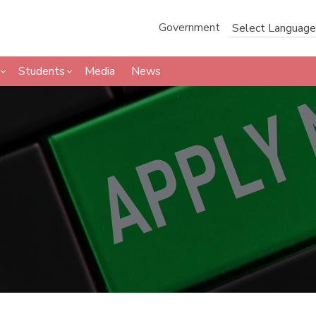
Government
Students
Media
News