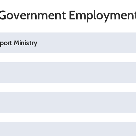
Government Employmen
port Ministry
wnload pdf)
ewerker Afd. Just. Zaken
rker Afd. Just. Zaken - (Download pdf)