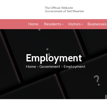
The Official Website
Government of Sint Maarten
Home
Residents
Visitors
Businesses
Employment
Home
Government
Employment