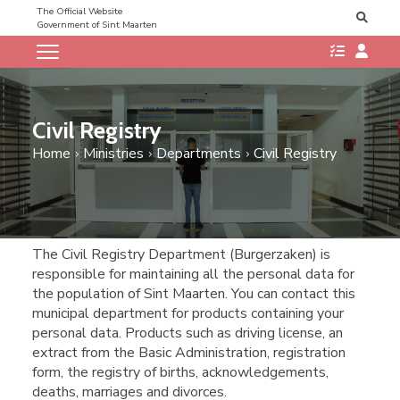
The Official Website
Government of Sint Maarten
Civil Registry
Home
Ministries
Departments
Civil Registry
​​The Civil Registry Department (Burgerzaken) is
responsible for maintaining all the personal data for
the population of Sint Maarten. You can contact this
municipal department for products containing your
personal data. Products such as driving license, an
extract from the Basic Administration, registration
form, the registry of births, acknowledgements,
deaths, marriages and divorces.