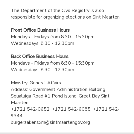
The Department of the Civil Registry is also
responsible for organizing elections on Sint Maarten.​
​Front Office Business Hours​
​​Mondays - Fridays from 8:30 - 15:30pm
Wednesdays: 8:30 - 12:30pm
Back Office Business Hours
Mondays - Fridays from 8:30 - 15:30pm
Wednesdays: 8:30 - 12:30pm​
Ministry: General Affairs
Addess: Government Administration Building
Soualuiga Road #1 Pond Island, Great Bay Sint
Maarten
+1721 542-0652, +1721 542-6085, +1721 542-
9344
burgerzakensxm@sintmaartengov.org