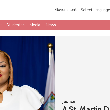
Government
Students
Media
News
Justice
A St. Martin 