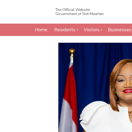
The Official Website
Government of Sint Maarten
Home
Residents
Visitors
Businesses