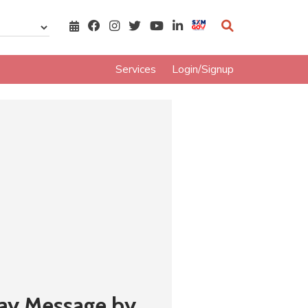
Services
Login/Signup
Day Message by