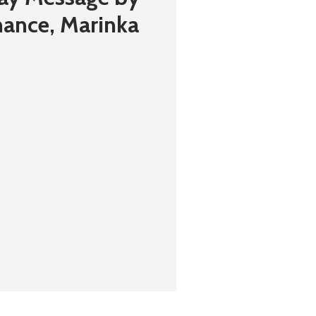
inance, Marinka