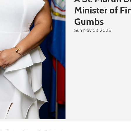
Minister of F
Gumbs
Sun Nov 09 2025