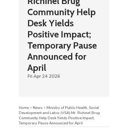
Richinel Brug
Community Help
Desk Yields
Positive Impact;
Temporary Pause
Announced for
April
Fri Apr 24 2026
Home
News
Ministry of Public Health, Social
Development and Labor (VSA) Mr. Richinel Brug
Community Help Desk Yields Positive Impact;
Temporary Pause Announced for April