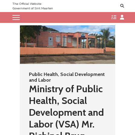
The Official Website
Government of Sint Maarten
Public Health, Social Development
and Labor
Ministry of Public
Health, Social
Development and
Labor (VSA) Mr.