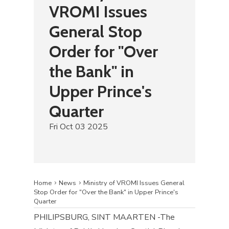
VROMI Issues
General Stop
Order for "Over
the Bank" in
Upper Prince's
Quarter
Fri Oct 03 2025
Home
News
Ministry of VROMI Issues General
Stop Order for "Over the Bank" in Upper Prince's
Quarter
​PHILIPSBURG, SINT MAARTEN -The