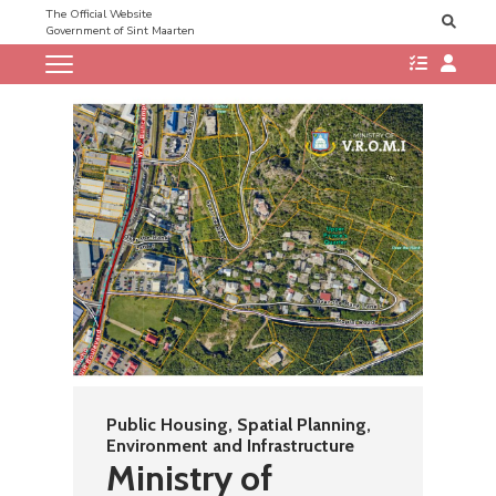
The Official Website
Government of Sint Maarten
Public Housing, Spatial Planning,
Environment and Infrastructure
Ministry of