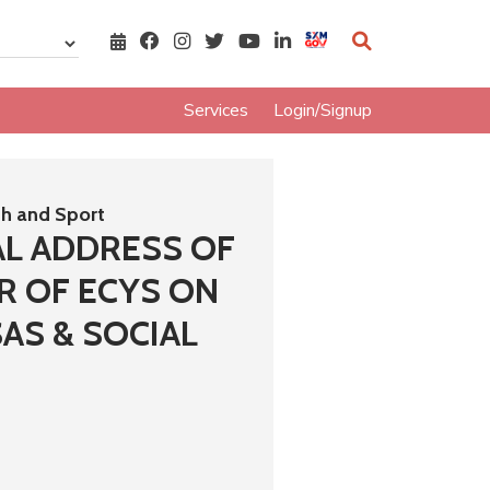
Services
Login/Signup
th and Sport
AL ADDRESS OF
R OF ECYS ON
AS & SOCIAL