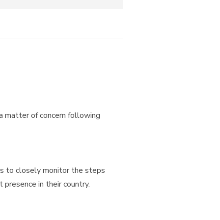
 a matter of concern following
es to closely monitor the steps
 presence in their country.