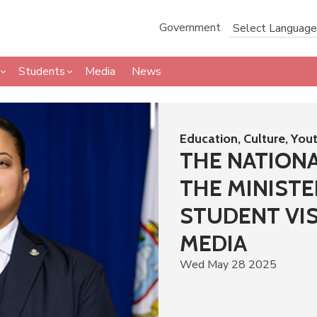
Government
Students
Media
News
Education, Culture, You
THE NATION
THE MINISTE
STUDENT VIS
MEDIA
Wed May 28 2025