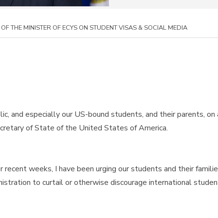
OF THE MINISTER OF ECYS ON STUDENT VISAS & SOCIAL MEDIA
lic, and especially our US-bound students, and their parents, on
retary of State of the United States of America.
recent weeks, I have been urging our students and their famili
stration to curtail or otherwise discourage international student