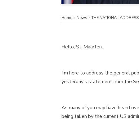
Home
News
THE NATIONAL ADDRESS 
Hello, St. Maarten,
I'm here to address the general pub
yesterday's statement from the Sec
As many of you may have heard over 
being taken by the current US admini