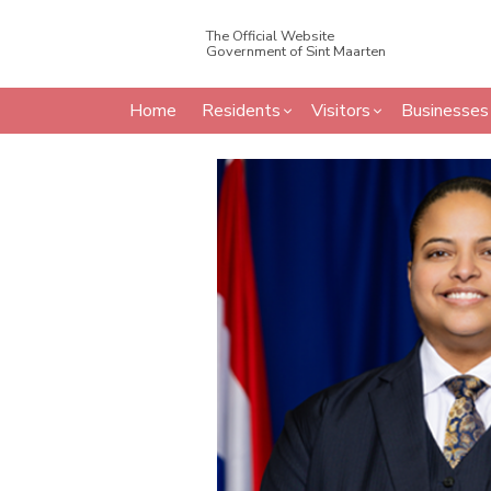
The Official Website
Government of Sint Maarten
Home
Residents
Visitors
Businesses