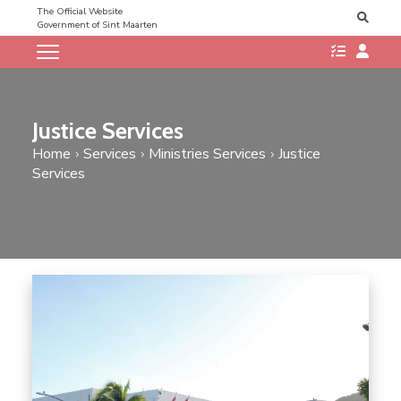
The Official Website
Government of Sint Maarten
Justice Services
Home
Services
Ministries Services
Justice
Services