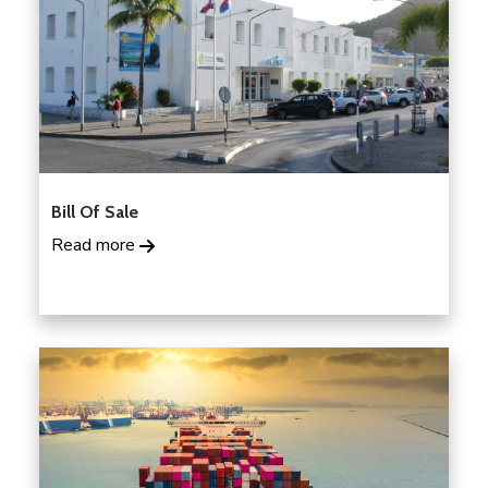
Bill Of Sale
Read more