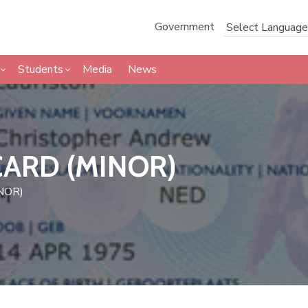
Government
Students
Media
News
CARD (MINOR)
NOR)