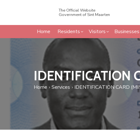
The Official Website
Government of Sint Maarten
Home
Residents
Visitors
Businesses
IDENTIFICATION 
Home
Services
IDENTIFICATION CARD (MI