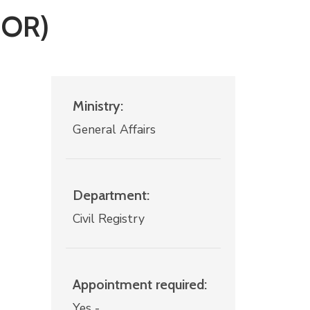
NOR)
Ministry:
General Affairs
Department:
Civil Registry
Appointment required:
Yes -