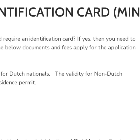
NTIFICATION CARD (MI
 require an identification card? If yes, then you need to
he below documents and fees apply for the application
s for Dutch nationals. The validity for Non-Dutch
sidence permit.