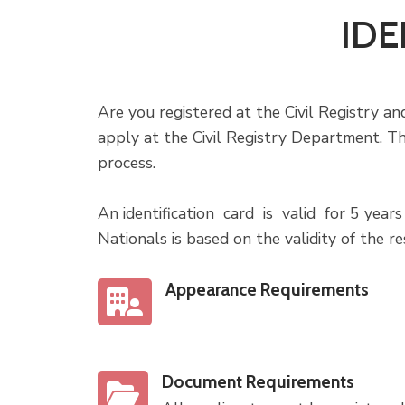
IDE
Are you registered at the Civil Registry and
apply at the Civil Registry Department. T
process.
An identification card is valid for 5 year
Nationals is based on the validity of the re
Appearance Requirements
Document Requirements