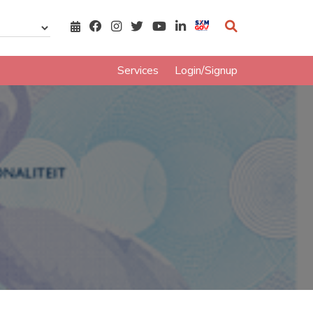
Services
Login/Signup