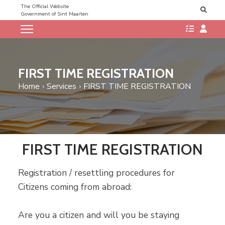
The Official Website
Government of Sint Maarten
FIRST TIME REGISTRATION
Home
Services
FIRST TIME REGISTRATION
FIRST TIME REGISTRATION
Registration / resettling procedures for
Citizens coming from abroad:
Are you a citizen and will you be staying