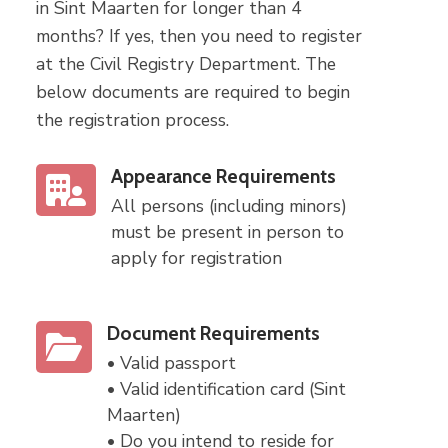
in Sint Maarten for longer than 4
months? If yes, then you need to register
at the Civil Registry Department. The
below documents are required to begin
the registration process.
Appearance Requirements
All persons (including minors)
must be present in person to
apply for registration
Document Requirements
• Valid passport
• Valid identification card (Sint
Maarten)
• Do you intend to reside for